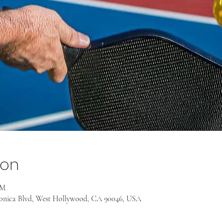
ion
PM
onica Blvd, West Hollywood, CA 90046, USA