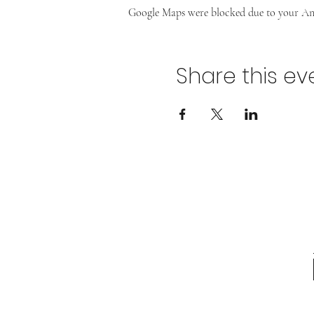
Google Maps were blocked due to your Anal
Share this ev