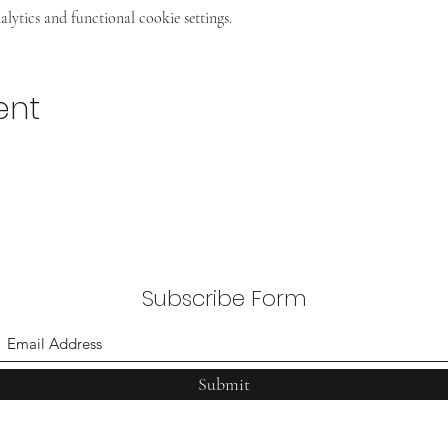
ytics and functional cookie settings.
ent
Subscribe Form
Submit