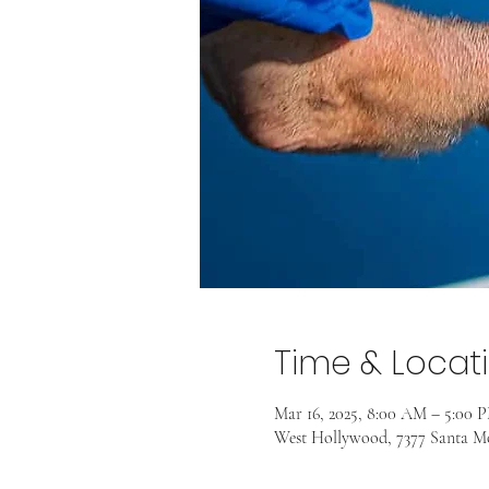
Time & Locat
Mar 16, 2025, 8:00 AM – 5:00 
West Hollywood, 7377 Santa M