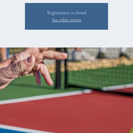
Registration is closed
See other events