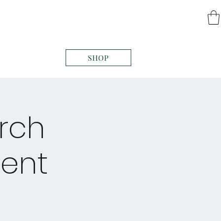
SHOP
arch
ent