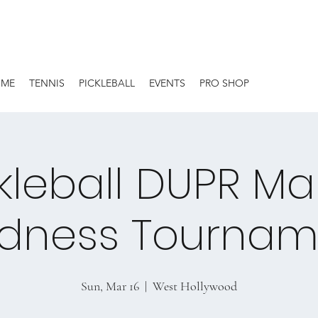
OME
TENNIS
PICKLEBALL
EVENTS
PRO SHOP
kleball DUPR M
dness Tournam
Sun, Mar 16
  |  
West Hollywood