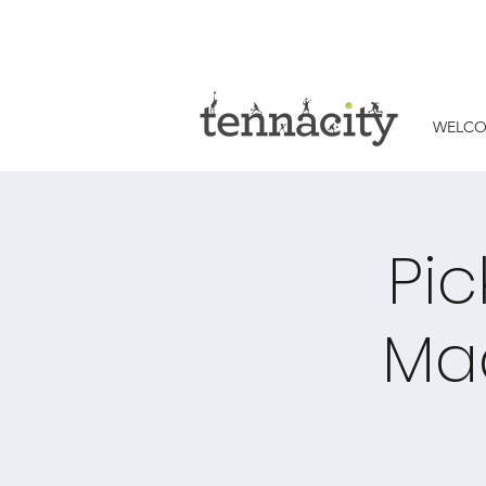
WELC
Pic
Ma