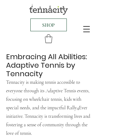
SHOP
Embracing All Abilities:
Adaptive Tennis by
Tennacity
Tennacity is making tennis accessible to
everyone through its Adaptive Tennis events,
focusing on wheelchair tennis, kids with
special needs, and the impactful Rally4Ever
initiative. Tennacity is transforming lives and
fostering a sense of community through the
love of tennis.