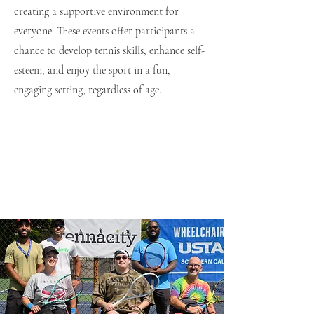
creating a supportive environment for
everyone. These events offer participants a
chance to develop tennis skills, enhance self-
esteem, and enjoy the sport in a fun,
engaging setting, regardless of age.