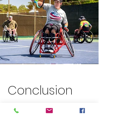
Conclusion
Tennacity’s Adaptive Tennis events are
redefining inclusivity in sports, making
tennis accessible to everyone. Through