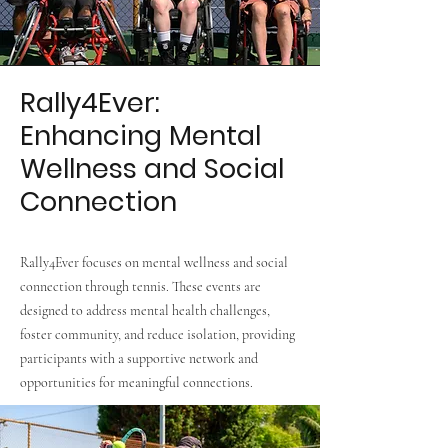
Rally4Ever:
Enhancing Mental
Wellness and Social
Connection
Rally4Ever focuses on mental wellness and social
connection through tennis. These events are
designed to address mental health challenges,
foster community, and reduce isolation, providing
participants with a supportive network and
opportunities for meaningful connections.