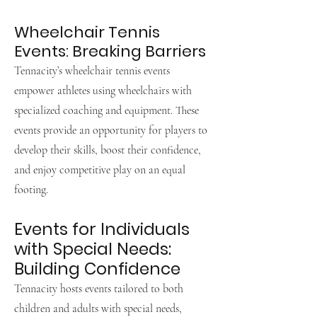
Wheelchair Tennis
Events: Breaking Barriers
Tennacity’s wheelchair tennis events
empower athletes using wheelchairs with
specialized coaching and equipment. These
events provide an opportunity for players to
develop their skills, boost their confidence,
and enjoy competitive play on an equal
footing.
Events for Individuals
with Special Needs:
Building Confidence
Tennacity hosts events tailored to both
children and adults with special needs,