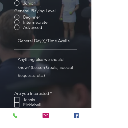
Junior
General Playing Level
Beginner
Intermediate
Advanced
R
Are you Interested
*
e
Tennis
q
Pickleball
u
i
Submit
r
e
d