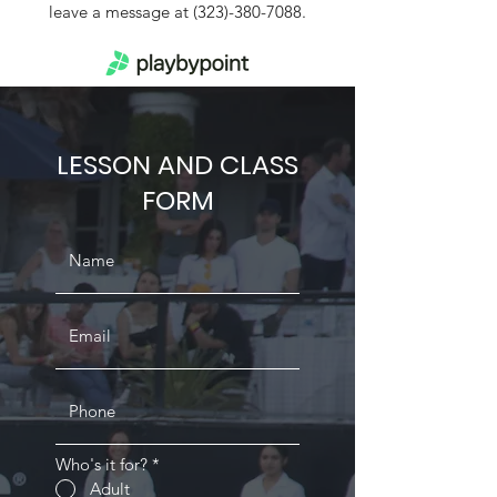
leave a message at
(323)-380-7088
.
LESSON AND CLASS
FORM
Who's it for?
*
Adult