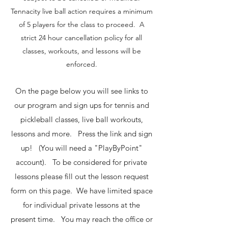
Tennacity live ball action requires a minimum
of 5 players for the class to proceed. A
strict 24 hour cancellation policy for all
classes, workouts, and lessons will be
enforced.
On the page below you will see links to
our program and sign ups for tennis and
pickleball classes, live ball workouts,
lessons and more. Press the link and sign
up! (You will need a "PlayByPoint"
account). To be considered for private
lessons please fill out the lesson request
form on this page. We have limited space
for individual private lessons at the
present time. You may reach the office or