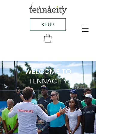
SHOP
WELCOME TO
TENNACITY