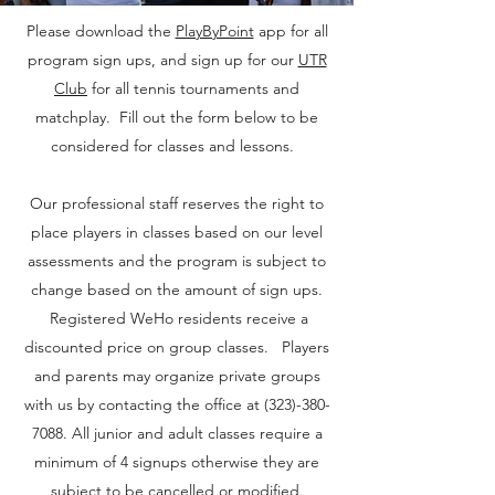
Please download the
PlayByPoint
app for all
program sign ups, and sign up for our
UTR
Club
for all tennis tournaments and
matchplay. Fill out the form below to be
considered for classes and lessons.
Our professional staff reserves the right to
place players in classes based on our level
assessments and the program is subject to
change based on the amount of sign ups.
Registered WeHo residents receive a
discounted price on group classes. Players
and parents may organize private groups
with us by contacting the office at
(323)-380-
7088
. All junior and adult classes require a
minimum of 4 signups otherwise they are
subject to be cancelled or modified.