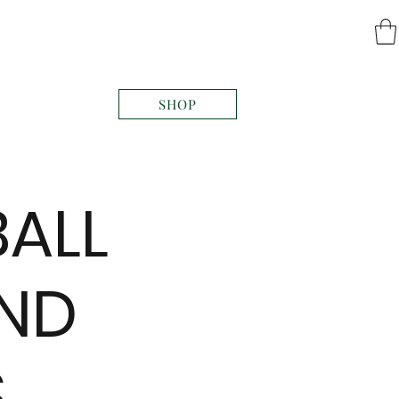
SHOP
BALL
AND
S