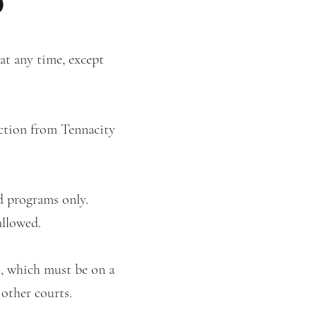
 at any time, except
uction from Tennacity
ed programs only.
allowed.
s, which must be on a
 other courts.