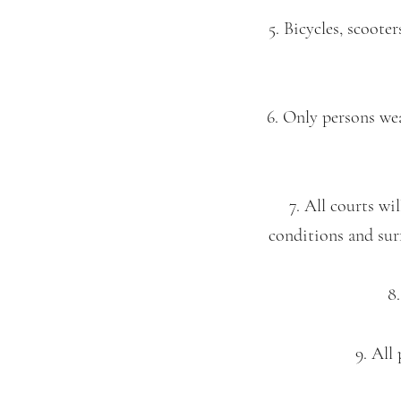
5. Bicycles, scoote
6. Only persons wea
7. All courts wi
conditions and surf
8.
9. All 