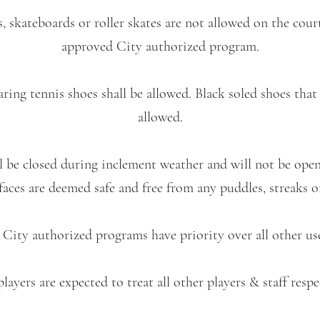
rs, skateboards or roller skates are not allowed on the court
approved City authorized program.
ring tennis shoes shall be allowed. Black soled shoes that
allowed.
ll be closed during inclement weather and will not be ope
aces are deemed safe and free from any puddles, streaks o
 City authorized programs have priority over all other us
players are expected to treat all other players & staff respe