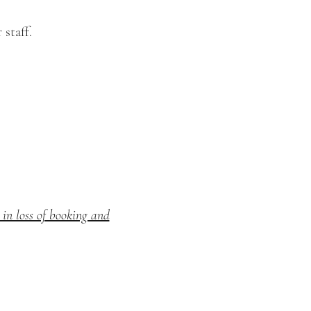
staff.
in loss of booking and