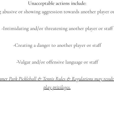
Unacceptable actions include:
g abusive or showing aggression towards another player or 
-Intimidating and/or threatening another player or staff
-Creating a danger to another player or staff
-Vulgar and/or offensive language or staff
mmer Park Pickleball & Tennis Rules & Regulations may result 
play privileges.