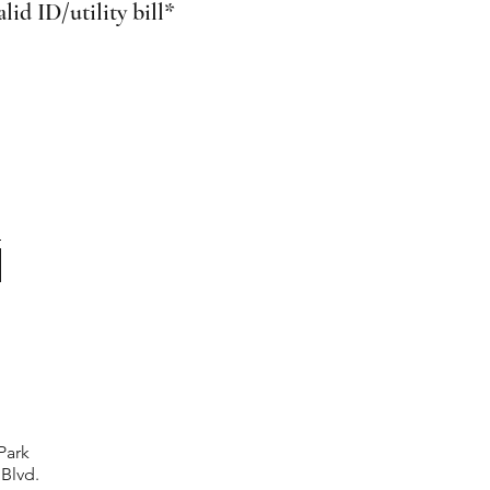
id ID/utility bill*
Park
 Blvd.