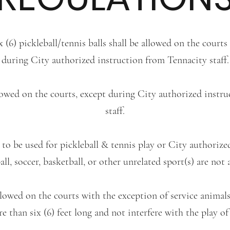
 (6) pickleball/tennis balls shall be allowed on the courts
during City authorized instruction from Tennacity staff.
llowed on the courts, except during City authorized instr
staff.
e to be used for pickleball & tennis play or City authoriz
all, soccer, basketball, or other unrelated sport(s) are not 
llowed on the courts with the exception of service animal
e than six (6) feet long and not interfere with the play of