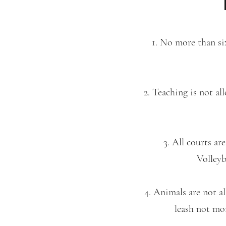
1. No more than six
2. Teaching is not a
3. All courts ar
Volleyb
4. Animals are not a
leash not mor