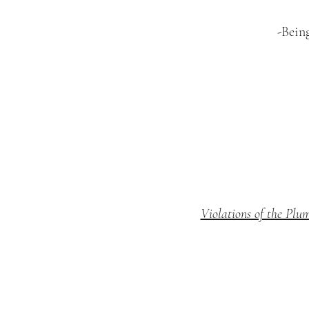
-Bein
Violations of the Plu