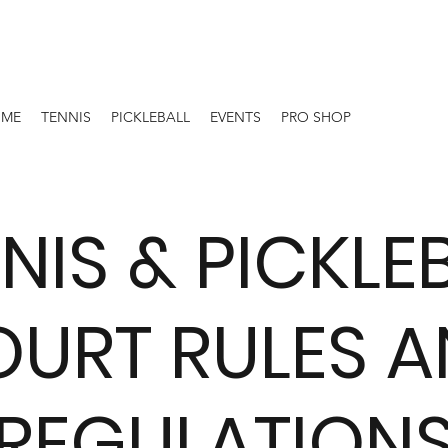
OME
TENNIS
PICKLEBALL
EVENTS
PRO SHOP
NIS & PICKLE
URT RULES 
REGULATION