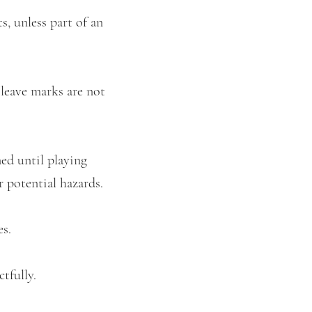
s, unless part of an
 leave marks are not
ned until playing
r potential hazards.
es.
ctfully.