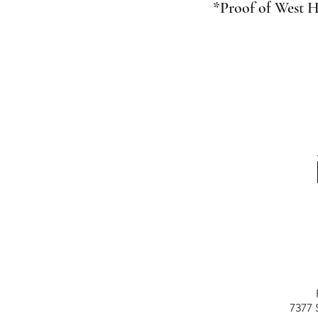
*Proof of West H
7377 