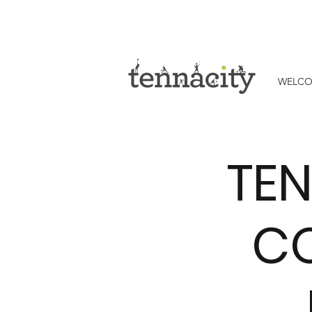
WELC
TEN
CO