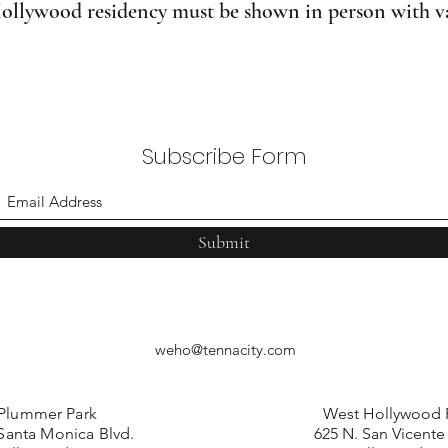
ollywood residency must be shown in person with val
Subscribe Form
Submit
weho@tennacity.com
Plummer Park
West Hollywood 
Santa Monica Blvd.
625 N. San Vicente