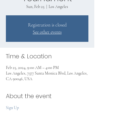
Sun, Feb 25
  |  
Los Angeles
Registration is closed
See other events
Time & Location
Feb 25, 2024, 9:00 AM – 4:00 PM
Los Angeles, 7377 Santa Monica Blvd, Los Angeles,
CA 90046, USA
About the event
Sign Up