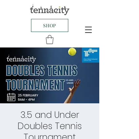
SHOP
3.5 and Under
Doubles Tennis
Tournament