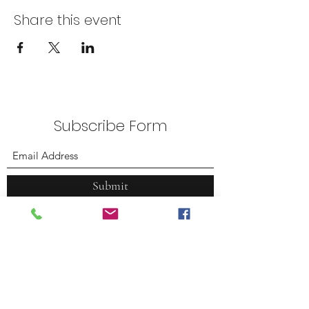
Share this event
Subscribe Form
Submit
Plummer Park
7377 Santa Monica Blvd.
West Hollywood, CA 90046
(323) 380.7088
weho@tennacity.com