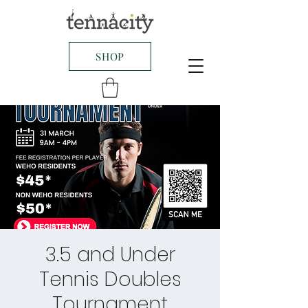
SHOP
3.5 and Under
Tennis Doubles
Tournament