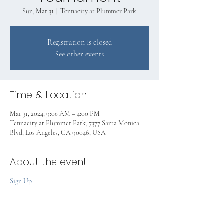
Sun, Mar 31
  |  
Tennacity at Plummer Park
Registration is closed
See other events
Time & Location
Mar 31, 2024, 9:00 AM – 4:00 PM
Tennacity at Plummer Park, 7377 Santa Monica
Blvd, Los Angeles, CA 90046, USA
About the event
Sign Up