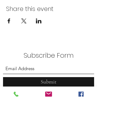
Share this event
Subscribe Form
Submit
Plummer Park
7377 Santa Monica Blvd.
West Hollywood, CA 90046
(323) 380.7088
weho@tennacity.com