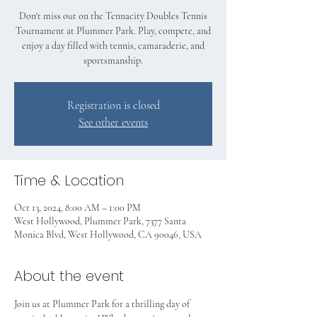
Don't miss out on the Tennacity Doubles Tennis
Tournament at Plummer Park. Play, compete, and
enjoy a day filled with tennis, camaraderie, and
sportsmanship.
Registration is closed
See other events
Time & Location
Oct 13, 2024, 8:00 AM – 1:00 PM
West Hollywood, Plummer Park, 7377 Santa
Monica Blvd, West Hollywood, CA 90046, USA
About the event
Join us at Plummer Park for a thrilling day of 