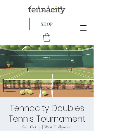
SHOP
Tennacity Doubles
Tennis Tournament
Sun, Oct 13
  |  
West Hollywood