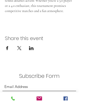
tennis doubles action! Whether you're a 3.0 player 
or a 4.0 enthusiast, this tournament promises 
competitive matches and a fun atmosphere.
Share this event
Subscribe Form
Submit