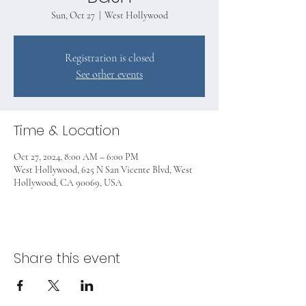
Sun, Oct 27
  |  
West Hollywood
Registration is closed
See other events
Time & Location
Oct 27, 2024, 8:00 AM – 6:00 PM
West Hollywood, 625 N San Vicente Blvd, West
Hollywood, CA 90069, USA
Share this event