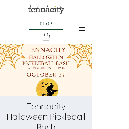
SHOP
Tennacity
Halloween Pickleball
Bash