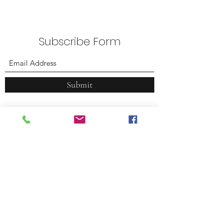
Subscribe Form
Submit
Plummer Park
7377 Santa Monica Blvd.
West Hollywood, CA 90046
(323) 380.7088
weho@tennacity.com
West Hollywood Park
625 N. San Vicente Blvd.
West Hollywood, CA 90069
(424) 453-2404