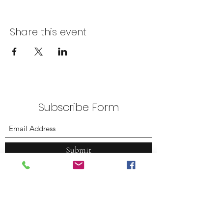
Share this event
Subscribe Form
Submit
Plummer Park
7377 Santa Monica Blvd.
West Hollywood, CA 90046
(323) 380.7088