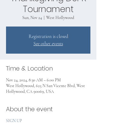
Tournament
Sun, Nov 24
  |  
West Hollywood
Registration is closed
See other events
Time & Location
Nov 24, 2024, 8:30 AM – 6:00 PM
West Hollywood, 625 N San Vicente Blvd, West
Hollywood, CA 90069, USA
About the event
SIGN UP