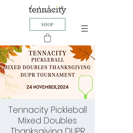
SHOP
Tennacity Pickleball
Mixed Doubles
Thanksgiving DUPR