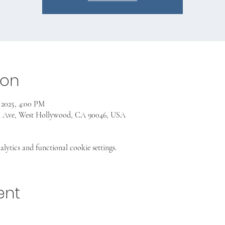
ion
 2025, 4:00 PM
n Ave, West Hollywood, CA 90046, USA
ytics and functional cookie settings.
ent