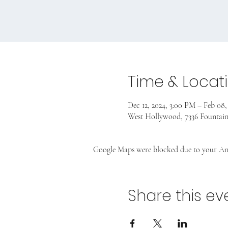
Time & Locat
Dec 12, 2024, 3:00 PM – Feb 08,
West Hollywood, 7336 Fountai
Google Maps were blocked due to your Anal
Share this ev