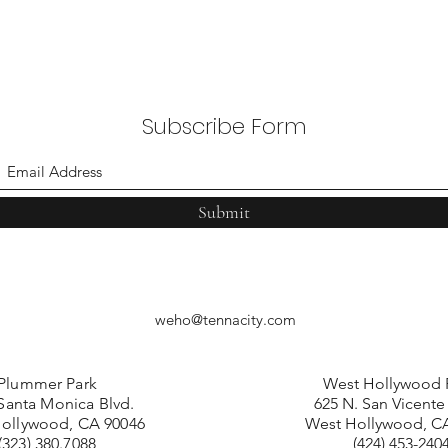
Subscribe Form
Submit
weho@tennacity.com
Plummer Park
West Hollywood 
Santa Monica Blvd.
625 N. San Vicente
ollywood, CA 90046
West Hollywood, C
(323) 380.7088
(424) 453-240