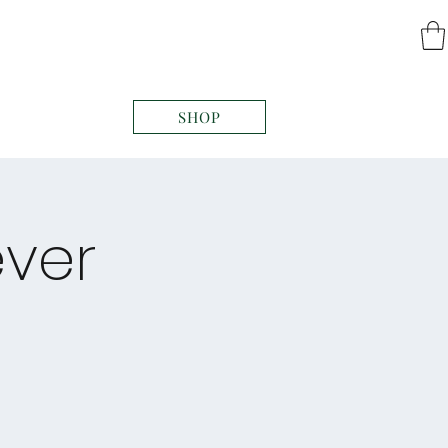
SHOP
ever