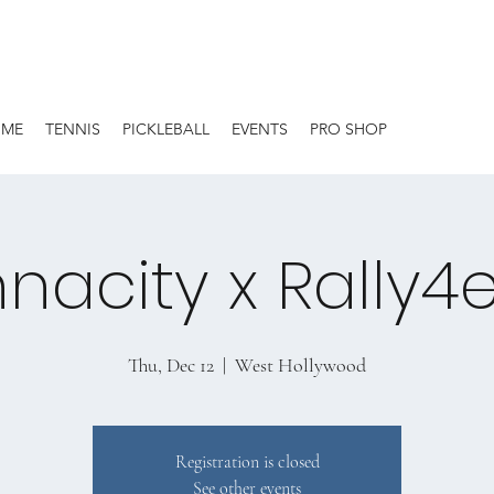
OME
TENNIS
PICKLEBALL
EVENTS
PRO SHOP
nacity x Rally4
Thu, Dec 12
  |  
West Hollywood
Registration is closed
See other events