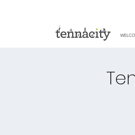
WELC
Ten