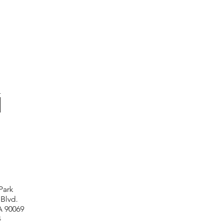
Park
 Blvd.
A 90069
4