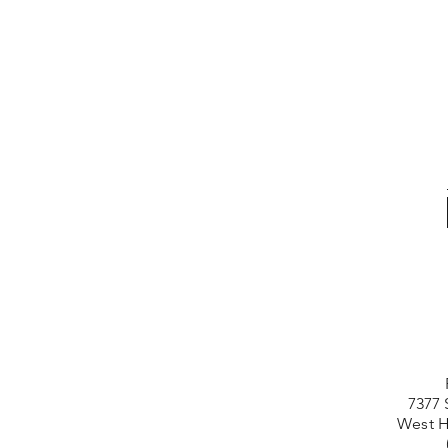
7377 
West H