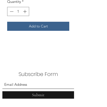
Quantity
*
Add to Cart
Subscribe Form
Submit