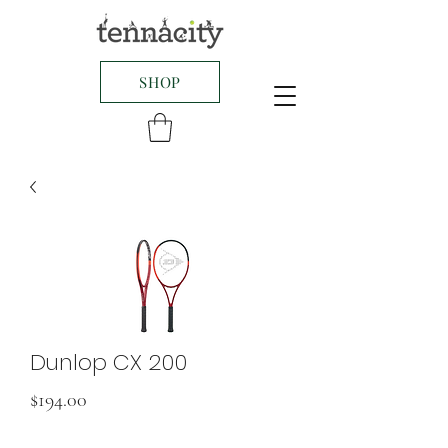
SHOP
Dunlop CX 200
Price
$194.00