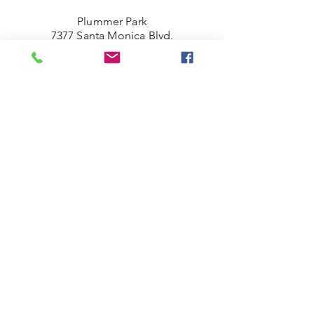
Plummer Park
7377 Santa Monica Blvd.
West Hollywood, CA 90046
(323) 380.7088
weho@tennacity.com
West Hollywood Park
625 N. San Vicente Blvd.
West Hollywood, CA 90069
(424) 453-2404
©2021 by Tennacity.
Los Angeles, California