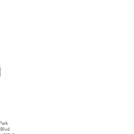
Park
 Blvd.