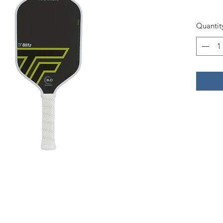
Quantit