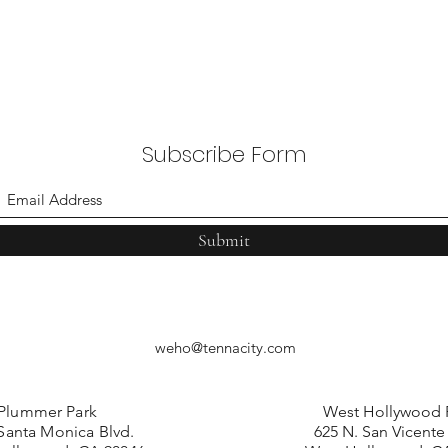
Subscribe Form
Submit
weho@tennacity.com
Plummer Park
West Hollywood 
Santa Monica Blvd.
625 N. San Vicente