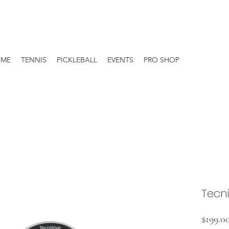
OME
TENNIS
PICKLEBALL
EVENTS
PRO SHOP
Tecni
$199.0