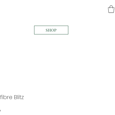
SHOP
fibre Blitz
Price
0