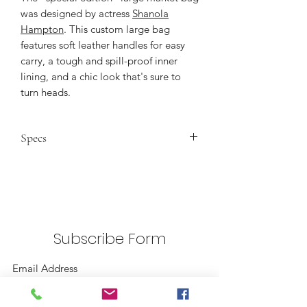
was designed by actress
Shanola
Hampton
. This custom large bag
features soft leather handles for easy
carry, a tough and spill-proof inner
lining, and a chic look that's sure to
turn heads.
Specs
Dimensions
: 13" wide, 18" high, 8"
deep, 3.5" drop, with a 6" x 7"
inside pocket.
Natural Material:
100% natural
golden jute fiber harvested in
Subscribe Form
Bangladesh
Water-Resistant Lining:
100%
polyurethane
Strong:
Can hold over 100 pounds
Submit
Leather Straps:
Reinforced by