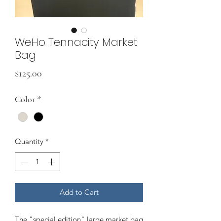
WeHo Tennacity Market
Bag
Price
$125.00
Color
*
Quantity
*
Add to Cart
The "special edition" large market bag