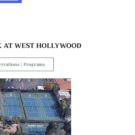
 AT WEST HOLLYWOOD
ervations | Programs