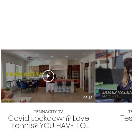
05:13
TENNACITY TV
T
Covid Lockdown? Love
Tes
Tennis? YOU HAVE TO