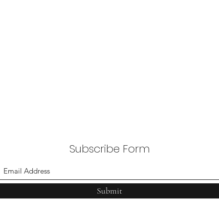
Subscribe Form
Submit