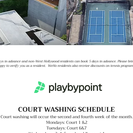
ys in advance and non-West Hollywood residents can book 5 days in advance. Please brin
appy to verify you as a resident. WeHo residents also receive discounts on tennis program
COURT WASHING SCHEDULE
Court washing will occur the second and fourth week of the month.
Mondays: Court 1 &2
Tuesdays: Court 6&7