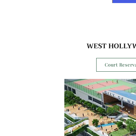
WEST HOLLY
Court Reserva