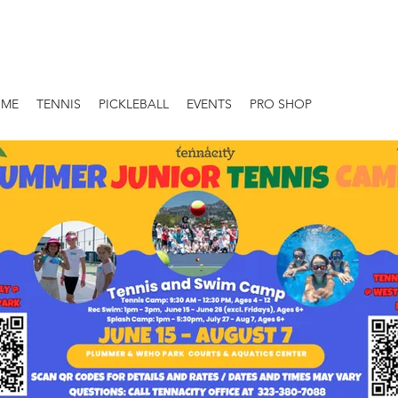
OME
TENNIS
PICKLEBALL
EVENTS
PRO SHOP