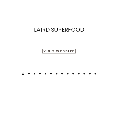
LAIRD SUPERFOOD
Visit Website