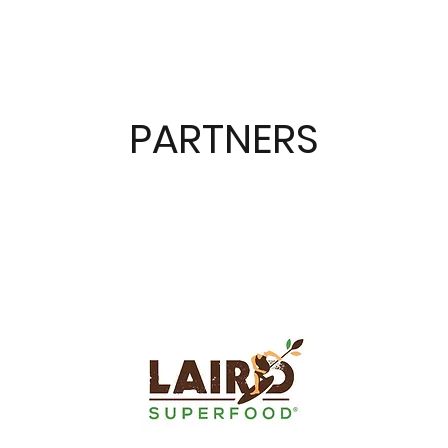
PARTNERS