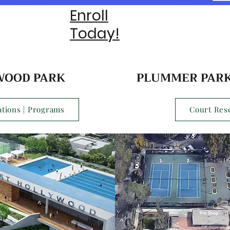
Enroll
Today!
WOOD PARK
PLUMMER PARK
tions | Programs
Court Res