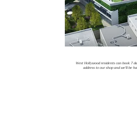
West Hollywood residents can book 7 da
address to our shop and we'll be h