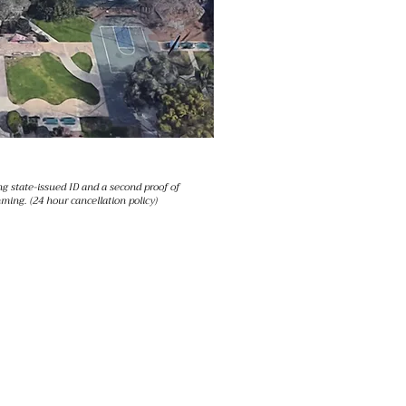
g state-issued ID and a second proof of
ming. (24 hour cancellation policy)