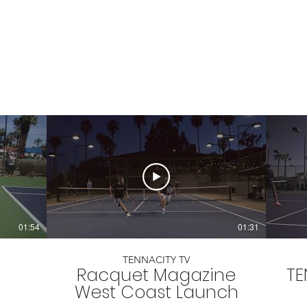
01:54
01:31
TENNACITY TV
Racquet Magazine
TE
West Coast Launch