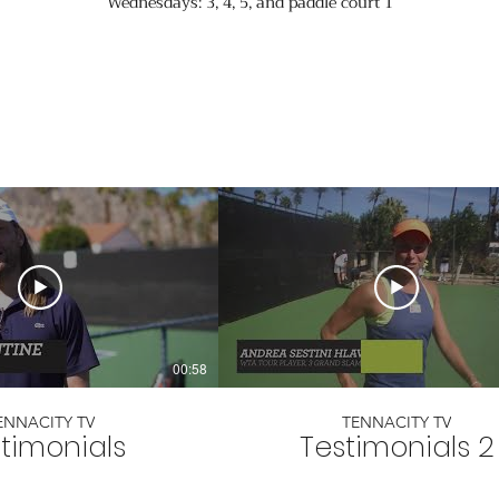
Wednesdays: 3, 4, 5, and paddle court 1
00:58
ENNACITY TV
TENNACITY TV
timonials
Testimonials 2